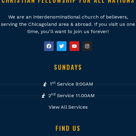
CHRISTIAN FELLOWSHIP FOR ALL NATIONS
We are an interdenominational church of believers,
serving the Chicagoland area & abroad. If you visit us one
time, you'll want to join us forever!
SUNDAYS
st
1
Service 9:00AM
nd
2
Service 11.00AM
View All Services
FIND US