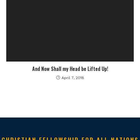
And Now Shall my Head be Lifted Up!
April 7, 2018