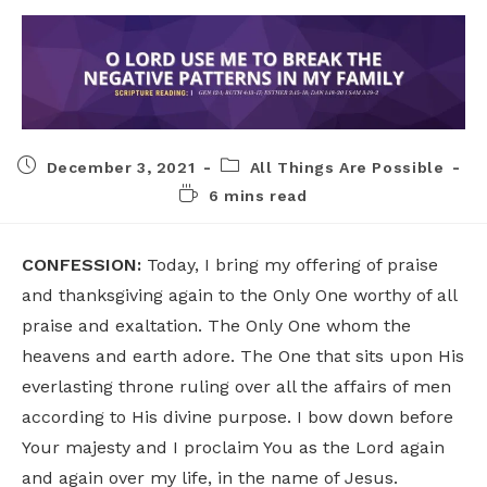
December 3, 2021
All Things Are Possible
6 mins read
CONFESSION:
Today, I bring my offering of praise
and thanksgiving again to the Only One worthy of all
praise and exaltation. The Only One whom the
heavens and earth adore. The One that sits upon His
everlasting throne ruling over all the affairs of men
according to His divine purpose. I bow down before
Your majesty and I proclaim You as the Lord again
and again over my life, in the name of Jesus.