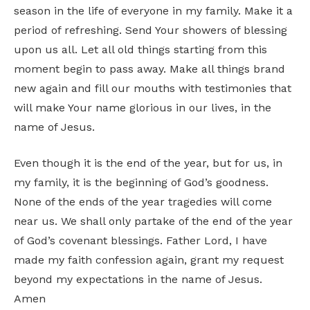
season in the life of everyone in my family. Make it a
period of refreshing. Send Your showers of blessing
upon us all. Let all old things starting from this
moment begin to pass away. Make all things brand
new again and fill our mouths with testimonies that
will make Your name glorious in our lives, in the
name of Jesus.
Even though it is the end of the year, but for us, in
my family, it is the beginning of God’s goodness.
None of the ends of the year tragedies will come
near us. We shall only partake of the end of the year
of God’s covenant blessings. Father Lord, I have
made my faith confession again, grant my request
beyond my expectations in the name of Jesus.
Amen