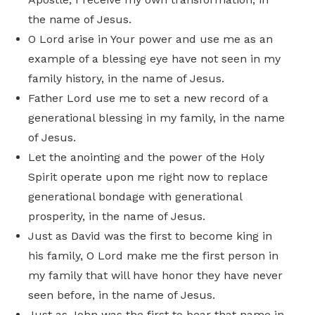
the name of Jesus.
O Lord arise in Your power and use me as an
example of a blessing eye have not seen in my
family history, in the name of Jesus.
Father Lord use me to set a new record of a
generational blessing in my family, in the name
of Jesus.
Let the anointing and the power of the Holy
Spirit operate upon me right now to replace
generational bondage with generational
prosperity, in the name of Jesus.
Just as David was the first to become king in
his family, O Lord make me the first person in
my family that will have honor they have never
seen before, in the name of Jesus.
Just as John was the first to bear that name in