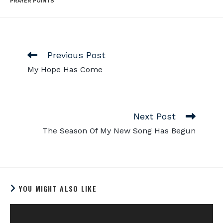
PRAYER POINTS
Previous Post
My Hope Has Come
Next Post
The Season Of My New Song Has Begun
YOU MIGHT ALSO LIKE