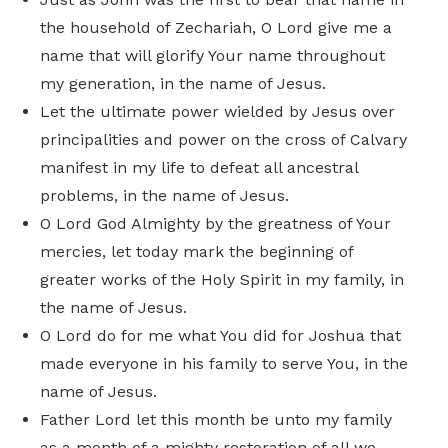
the household of Zechariah, O Lord give me a
name that will glorify Your name throughout
my generation, in the name of Jesus.
Let the ultimate power wielded by Jesus over
principalities and power on the cross of Calvary
manifest in my life to defeat all ancestral
problems, in the name of Jesus.
O Lord God Almighty by the greatness of Your
mercies, let today mark the beginning of
greater works of the Holy Spirit in my family, in
the name of Jesus.
O Lord do for me what You did for Joshua that
made everyone in his family to serve You, in the
name of Jesus.
Father Lord let this month be unto my family
as a month of a mighty restoration of all we