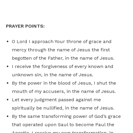
PRAYER POINTS:
O Lord I approach Your throne of grace and
mercy through the name of Jesus the first
begotten of the Father, in the name of Jesus.
I receive the forgiveness of every known and
unknown sin, in the name of Jesus.
By the power in the blood of Jesus, I shut the
mouth of my accusers, in the name of Jesus.
Let every judgment passed against me
spiritually be nullified, in the name of Jesus.
By the same transforming power of God’s grace
that operated upon Saul to become Paul the
Apostle, I receive my own transformation, in