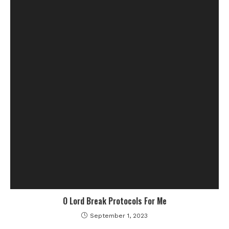
O Lord Break Protocols For Me
September 1, 2023