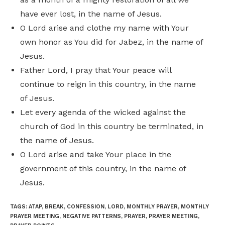
have ever lost, in the name of Jesus.
O Lord arise and clothe my name with Your
own honor as You did for Jabez, in the name of
Jesus.
Father Lord, I pray that Your peace will
continue to reign in this country, in the name
of Jesus.
Let every agenda of the wicked against the
church of God in this country be terminated, in
the name of Jesus.
O Lord arise and take Your place in the
government of this country, in the name of
Jesus.
TAGS
:
ATAP
,
BREAK
,
CONFESSION
,
LORD
,
MONTHLY PRAYER
,
MONTHLY
PRAYER MEETING
,
NEGATIVE PATTERNS
,
PRAYER
,
PRAYER MEETING
,