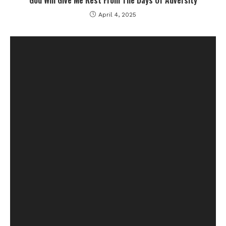
God Will Give Me Rest From The Days Of Adversity
April 4, 2025