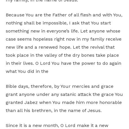
Because You are the Father of all flesh and with You,
nothing shall be impossible, I ask that You start
something new in everyone’s life. Let anyone whose
case seems hopeless right now in my family receive
new life and a renewed hope. Let the revival that
took place in the valley of the dry bones take place
in their lives. O Lord You have the power to do again
what You did in the
Bible days, therefore, by Your mercies and grace
grant anyone under any satanic attack the grace You
granted Jabez when You made him more honorable
than all his brethren, in the name of Jesus.
Since it is a new month, O Lord make it a new