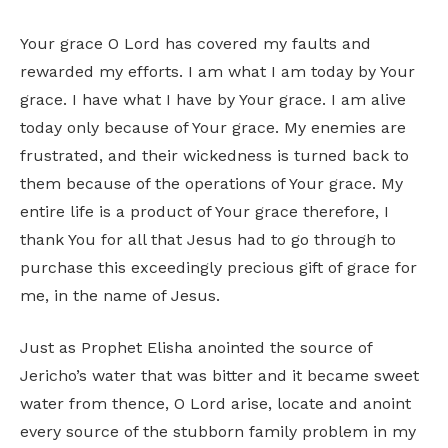
Your grace O Lord has covered my faults and
rewarded my efforts. I am what I am today by Your
grace. I have what I have by Your grace. I am alive
today only because of Your grace. My enemies are
frustrated, and their wickedness is turned back to
them because of the operations of Your grace. My
entire life is a product of Your grace therefore, I
thank You for all that Jesus had to go through to
purchase this exceedingly precious gift of grace for
me, in the name of Jesus.
Just as Prophet Elisha anointed the source of
Jericho’s water that was bitter and it became sweet
water from thence, O Lord arise, locate and anoint
every source of the stubborn family problem in my