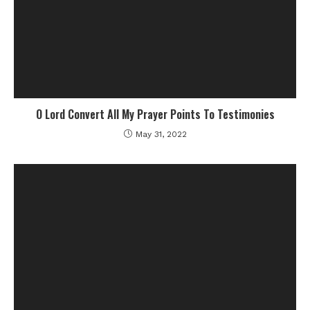
O Lord Convert All My Prayer Points To Testimonies
May 31, 2022