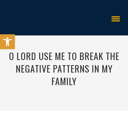
Open toolbar
O LORD USE ME TO BREAK THE
NEGATIVE PATTERNS IN MY
FAMILY
All Things Are Possible
>
>
O Lord Use Me