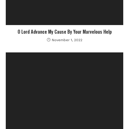
O Lord Advance My Cause By Your Marvelous Help
November 1, 2022