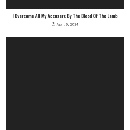
I Overcome All My Accusers By The Blood Of The Lamb
April 5, 2024