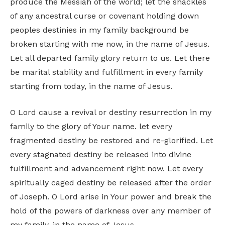
produce the Messiah of the world; let the shackles
of any ancestral curse or covenant holding down
peoples destinies in my family background be
broken starting with me now, in the name of Jesus.
Let all departed family glory return to us. Let there
be marital stability and fulfillment in every family
starting from today, in the name of Jesus.
O Lord cause a revival or destiny resurrection in my
family to the glory of Your name. let every
fragmented destiny be restored and re-glorified. Let
every stagnated destiny be released into divine
fulfillment and advancement right now. Let every
spiritually caged destiny be released after the order
of Joseph. O Lord arise in Your power and break the
hold of the powers of darkness over any member of
my family, in the name of Jesus.