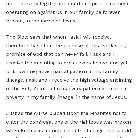
life. Let every legal ground certain spirits have been
operating on against us in our family be forever
broken, in the name of Jesus.
The Bible says that when I ask I will receive,
therefore, based on the premise of this everlasting
promise of God that can never fail, I ask and I
receive the anointing to break every known and yet
unknown negative marital pattern in my family
lineage. I ask and I receive the high voltage anointing
of the Holy Spirit to break every pattern of financial
poverty in my family lineage, in the name of Jesus.
Just as the curse placed upon the Moabites not to
enter the congregations of the righteous was broken
when Ruth was inducted into the lineage that would