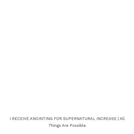
I RECEIVE ANOINTING FOR SUPERNATURAL INCREASE | All
Things Are Possible