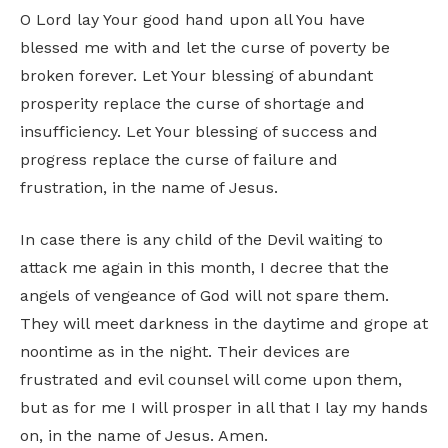
O Lord lay Your good hand upon all You have
blessed me with and let the curse of poverty be
broken forever. Let Your blessing of abundant
prosperity replace the curse of shortage and
insufficiency. Let Your blessing of success and
progress replace the curse of failure and
frustration, in the name of Jesus.
In case there is any child of the Devil waiting to
attack me again in this month, I decree that the
angels of vengeance of God will not spare them.
They will meet darkness in the daytime and grope at
noontime as in the night. Their devices are
frustrated and evil counsel will come upon them,
but as for me I will prosper in all that I lay my hands
on, in the name of Jesus. Amen.