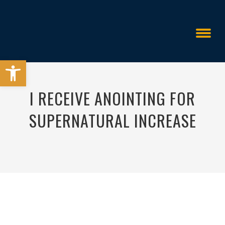
Open toolbar
I RECEIVE ANOINTING FOR
SUPERNATURAL INCREASE
All Things Are Possible
>
>
I Receive Anoi