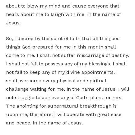
about to blow my mind and cause everyone that
hears about me to laugh with me, in the name of
Jesus.
So, I decree by the spirit of faith that all the good
things God prepared for me in this month shall
come to me. I shall not suffer miscarriage of destiny.
I shall not fail to possess any of my blessings. I shall
not fail to keep any of my divine appointments. I
shall overcome every physical and spiritual
challenge waiting for me, in the name of Jesus. I will
not struggle to achieve any of God’s plans for me.
The anointing for supernatural breakthrough is
upon me, therefore, I will operate with great ease
and peace, in the name of Jesus.