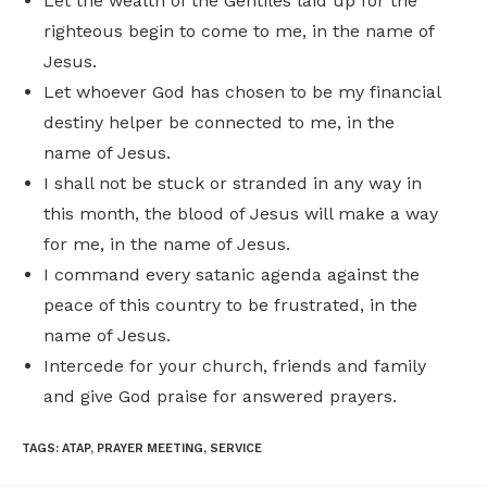
Let the wealth of the Gentiles laid up for the
righteous begin to come to me, in the name of
Jesus.
Let whoever God has chosen to be my financial
destiny helper be connected to me, in the
name of Jesus.
I shall not be stuck or stranded in any way in
this month, the blood of Jesus will make a way
for me, in the name of Jesus.
I command every satanic agenda against the
peace of this country to be frustrated, in the
name of Jesus.
Intercede for your church, friends and family
and give God praise for answered prayers.
TAGS
:
ATAP
,
PRAYER MEETING
,
SERVICE