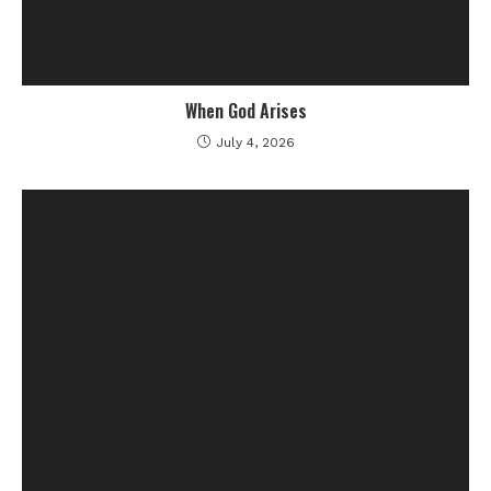
When God Arises
July 4, 2026