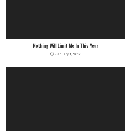
Nothing Will Limit Me In This Year
January 1, 2017