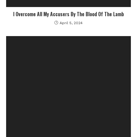
I Overcome All My Accusers By The Blood Of The Lamb
April 5, 2024