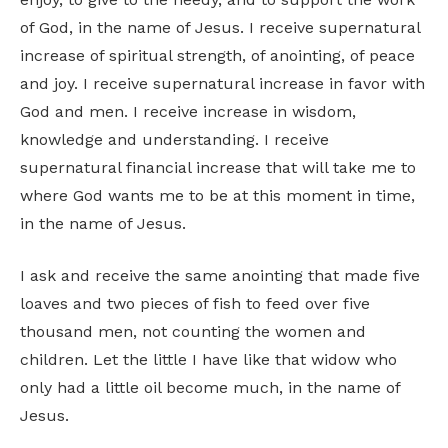
of God, in the name of Jesus. I receive supernatural
increase of spiritual strength, of anointing, of peace
and joy. I receive supernatural increase in favor with
God and men. I receive increase in wisdom,
knowledge and understanding. I receive
supernatural financial increase that will take me to
where God wants me to be at this moment in time,
in the name of Jesus.
I ask and receive the same anointing that made five
loaves and two pieces of fish to feed over five
thousand men, not counting the women and
children. Let the little I have like that widow who
only had a little oil become much, in the name of
Jesus.