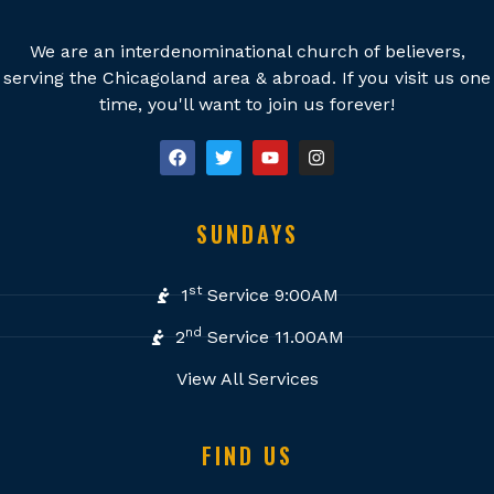
We are an interdenominational church of believers,
serving the Chicagoland area & abroad. If you visit us one
time, you'll want to join us forever!
SUNDAYS
st
1
Service 9:00AM
nd
2
Service 11.00AM
View All Services
FIND US