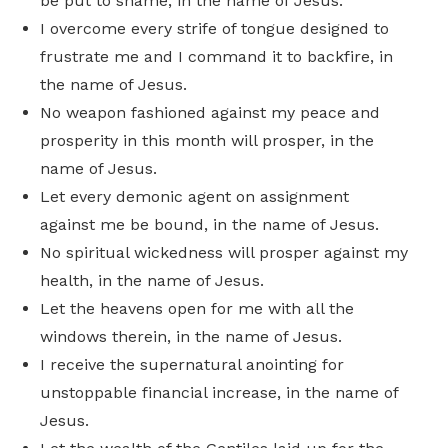
be put to shame, in the name of Jesus.
I overcome every strife of tongue designed to
frustrate me and I command it to backfire, in
the name of Jesus.
No weapon fashioned against my peace and
prosperity in this month will prosper, in the
name of Jesus.
Let every demonic agent on assignment
against me be bound, in the name of Jesus.
No spiritual wickedness will prosper against my
health, in the name of Jesus.
Let the heavens open for me with all the
windows therein, in the name of Jesus.
I receive the supernatural anointing for
unstoppable financial increase, in the name of
Jesus.