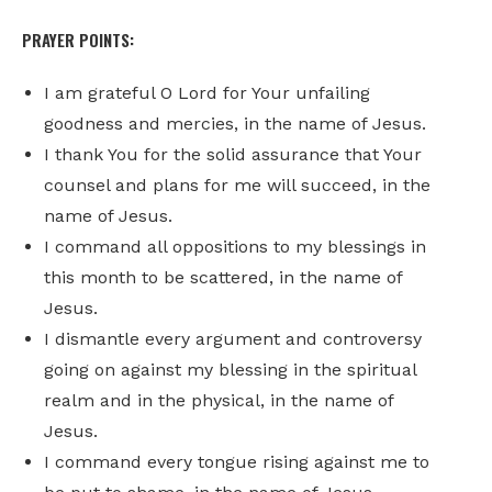
PRAYER POINTS:
I am grateful O Lord for Your unfailing
goodness and mercies, in the name of Jesus.
I thank You for the solid assurance that Your
counsel and plans for me will succeed, in the
name of Jesus.
I command all oppositions to my blessings in
this month to be scattered, in the name of
Jesus.
I dismantle every argument and controversy
going on against my blessing in the spiritual
realm and in the physical, in the name of
Jesus.
I command every tongue rising against me to