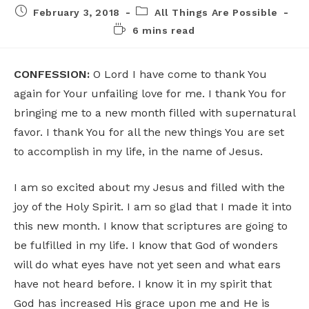
February 3, 2018
All Things Are Possible
6 mins read
CONFESSION:
O Lord I have come to thank You
again for Your unfailing love for me. I thank You for
bringing me to a new month filled with supernatural
favor. I thank You for all the new things You are set
to accomplish in my life, in the name of Jesus.
I am so excited about my Jesus and filled with the
joy of the Holy Spirit. I am so glad that I made it into
this new month. I know that scriptures are going to
be fulfilled in my life. I know that God of wonders
will do what eyes have not yet seen and what ears
have not heard before. I know it in my spirit that
God has increased His grace upon me and He is