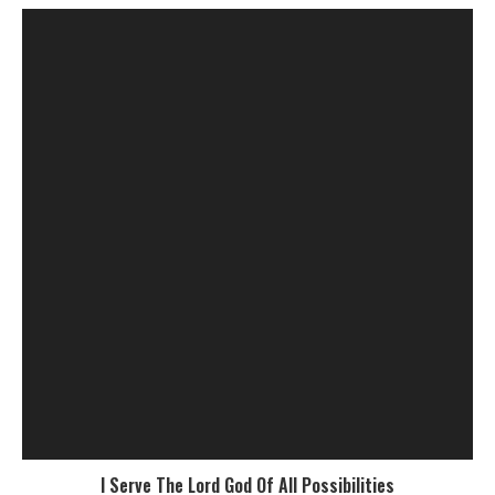
I Serve The Lord God Of All Possibilities