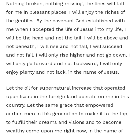
Nothing broken, nothing missing, the lines will fall
for me in pleasant places. I will enjoy the riches of
the gentiles. By the covenant God established with
me when I accepted the life of Jesus into my life, I
will be the head and not the tail, I will be above and
not beneath, I will rise and not fall, I will succeed
and not fail, I will only rise higher and not go down, I
will only go forward and not backward, I will only
enjoy plenty and not lack, in the name of Jesus.
Let the oil for supernatural increase that operated
upon Isaac in the foreign land operate on me in this
country. Let the same grace that empowered
certain men in this generation to make it to the top,
to fulfill their dreams and visions and to become
wealthy come upon me right now, in the name of