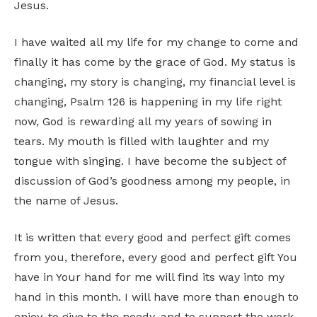
Jesus.
I have waited all my life for my change to come and
finally it has come by the grace of God. My status is
changing, my story is changing, my financial level is
changing, Psalm 126 is happening in my life right
now, God is rewarding all my years of sowing in
tears. My mouth is filled with laughter and my
tongue with singing. I have become the subject of
discussion of God’s goodness among my people, in
the name of Jesus.
It is written that every good and perfect gift comes
from you, therefore, every good and perfect gift You
have in Your hand for me will find its way into my
hand in this month. I will have more than enough to
enjoy, to give to the needy, and to support the work