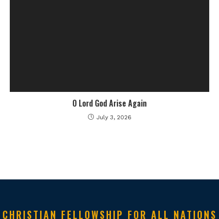
O Lord God Arise Again
July 3, 2026
CHRISTIAN FELLOWSHIP FOR ALL NATIONS