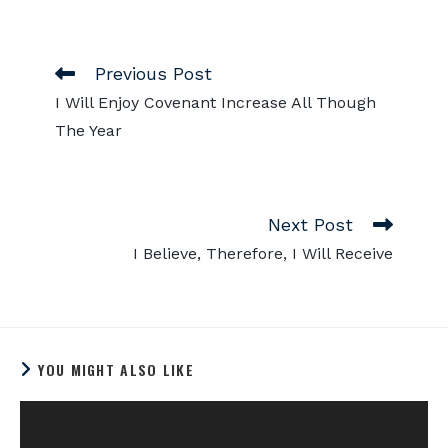
Previous Post
I Will Enjoy Covenant Increase All Though
The Year
Next Post
I Believe, Therefore, I Will Receive
YOU MIGHT ALSO LIKE