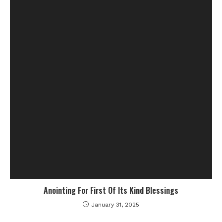
Anointing For First Of Its Kind Blessings
January 31, 2025