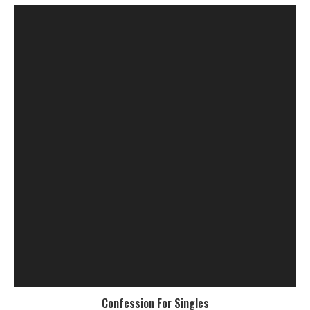
Confession For Singles