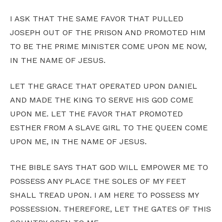
I ASK THAT THE SAME FAVOR THAT PULLED
JOSEPH OUT OF THE PRISON AND PROMOTED HIM
TO BE THE PRIME MINISTER COME UPON ME NOW,
IN THE NAME OF JESUS.
LET THE GRACE THAT OPERATED UPON DANIEL
AND MADE THE KING TO SERVE HIS GOD COME
UPON ME. LET THE FAVOR THAT PROMOTED
ESTHER FROM A SLAVE GIRL TO THE QUEEN COME
UPON ME, IN THE NAME OF JESUS.
THE BIBLE SAYS THAT GOD WILL EMPOWER ME TO
POSSESS ANY PLACE THE SOLES OF MY FEET
SHALL TREAD UPON. I AM HERE TO POSSESS MY
POSSESSION. THEREFORE, LET THE GATES OF THIS