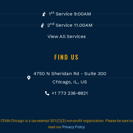
st
1
Service 9:00AM
nd
2
Service 11.00AM
View All Services
FIND US
4750 N Sheridan Rd - Suite 300
Chicago, IL, US
+1 773 236-8821
CFAN-Chicago is a tax-exempt 501(C)(3) non-profit organization. Please be sure to
read our
Privacy Policy