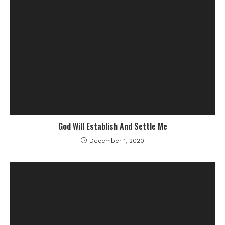
God Will Establish And Settle Me
December 1, 2020