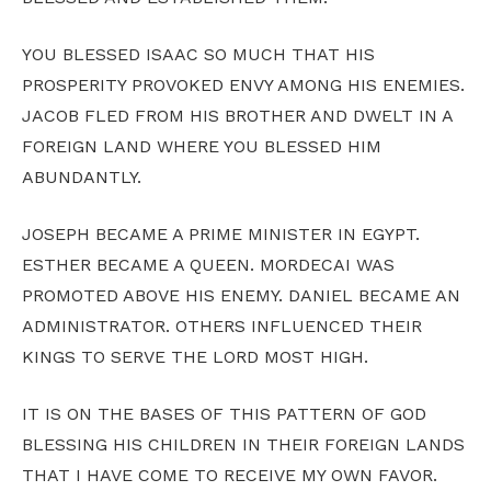
YOU BLESSED ISAAC SO MUCH THAT HIS
PROSPERITY PROVOKED ENVY AMONG HIS ENEMIES.
JACOB FLED FROM HIS BROTHER AND DWELT IN A
FOREIGN LAND WHERE YOU BLESSED HIM
ABUNDANTLY.
JOSEPH BECAME A PRIME MINISTER IN EGYPT.
ESTHER BECAME A QUEEN. MORDECAI WAS
PROMOTED ABOVE HIS ENEMY. DANIEL BECAME AN
ADMINISTRATOR. OTHERS INFLUENCED THEIR
KINGS TO SERVE THE LORD MOST HIGH.
IT IS ON THE BASES OF THIS PATTERN OF GOD
BLESSING HIS CHILDREN IN THEIR FOREIGN LANDS
THAT I HAVE COME TO RECEIVE MY OWN FAVOR.