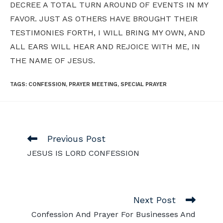
DECREE A TOTAL TURN AROUND OF EVENTS IN MY
FAVOR. JUST AS OTHERS HAVE BROUGHT THEIR
TESTIMONIES FORTH, I WILL BRING MY OWN, AND
ALL EARS WILL HEAR AND REJOICE WITH ME, IN
THE NAME OF JESUS.
TAGS
:
CONFESSION
,
PRAYER MEETING
,
SPECIAL PRAYER
Previous Post
JESUS IS LORD CONFESSION
Next Post
Confession And Prayer For Businesses And