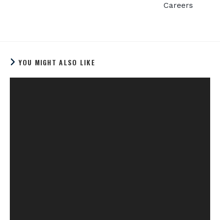
Careers
YOU MIGHT ALSO LIKE