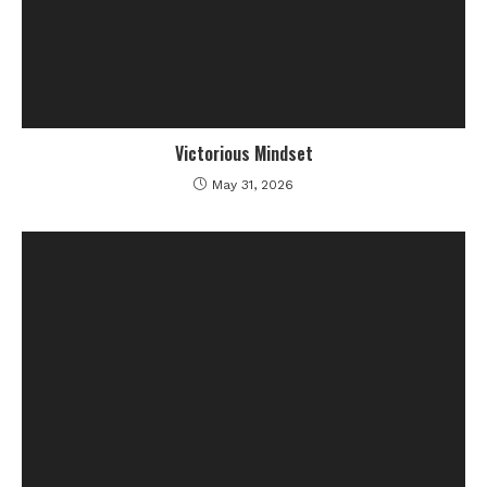
Victorious Mindset
May 31, 2026