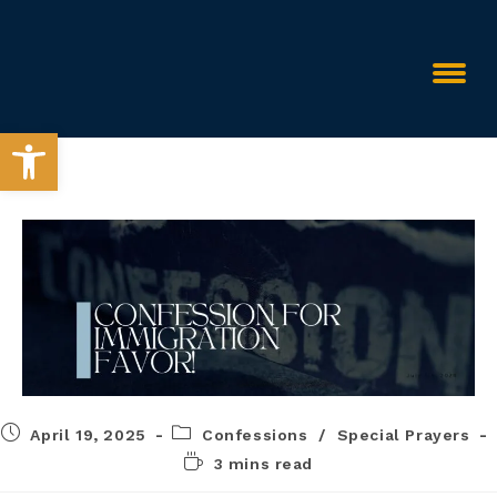
Open toolbar
April 19, 2025
Confessions
/
Special Prayers
3 mins read