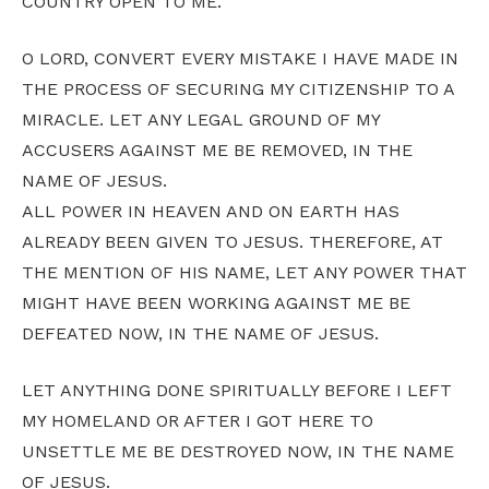
COUNTRY OPEN TO ME.
O LORD, CONVERT EVERY MISTAKE I HAVE MADE IN
THE PROCESS OF SECURING MY CITIZENSHIP TO A
MIRACLE. LET ANY LEGAL GROUND OF MY
ACCUSERS AGAINST ME BE REMOVED, IN THE
NAME OF JESUS.
ALL POWER IN HEAVEN AND ON EARTH HAS
ALREADY BEEN GIVEN TO JESUS. THEREFORE, AT
THE MENTION OF HIS NAME, LET ANY POWER THAT
MIGHT HAVE BEEN WORKING AGAINST ME BE
DEFEATED NOW, IN THE NAME OF JESUS.
LET ANYTHING DONE SPIRITUALLY BEFORE I LEFT
MY HOMELAND OR AFTER I GOT HERE TO
UNSETTLE ME BE DESTROYED NOW, IN THE NAME
OF JESUS.