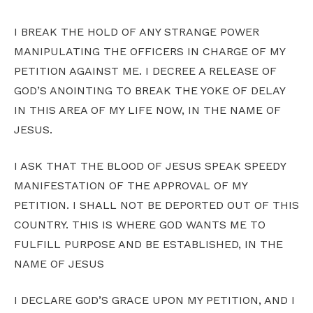
I BREAK THE HOLD OF ANY STRANGE POWER
MANIPULATING THE OFFICERS IN CHARGE OF MY
PETITION AGAINST ME. I DECREE A RELEASE OF
GOD’S ANOINTING TO BREAK THE YOKE OF DELAY
IN THIS AREA OF MY LIFE NOW, IN THE NAME OF
JESUS.
I ASK THAT THE BLOOD OF JESUS SPEAK SPEEDY
MANIFESTATION OF THE APPROVAL OF MY
PETITION. I SHALL NOT BE DEPORTED OUT OF THIS
COUNTRY. THIS IS WHERE GOD WANTS ME TO
FULFILL PURPOSE AND BE ESTABLISHED, IN THE
NAME OF JESUS
I DECLARE GOD’S GRACE UPON MY PETITION, AND I