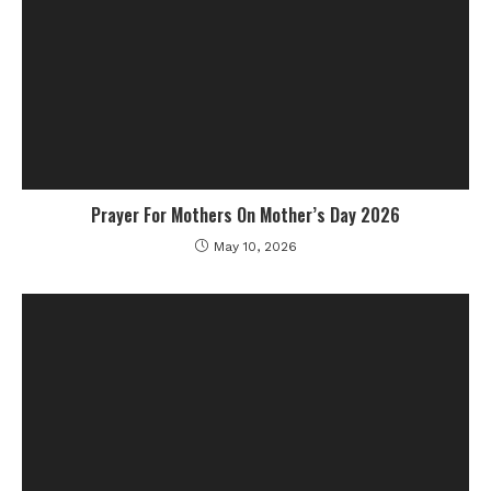
Prayer For Mothers On Mother’s Day 2026
May 10, 2026