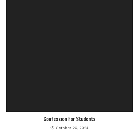
Confession For Students
October 20, 2024