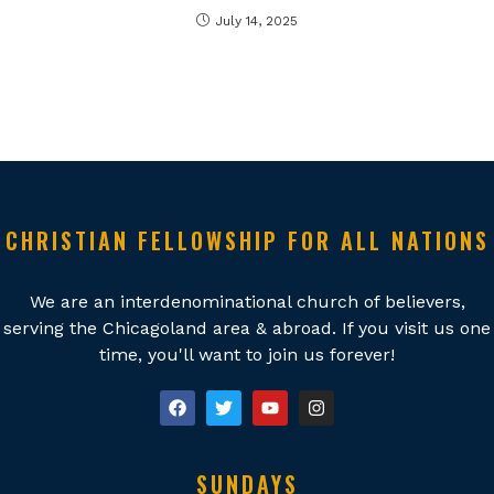
July 14, 2025
CHRISTIAN FELLOWSHIP FOR ALL NATIONS
We are an interdenominational church of believers,
serving the Chicagoland area & abroad. If you visit us one
time, you'll want to join us forever!
SUNDAYS