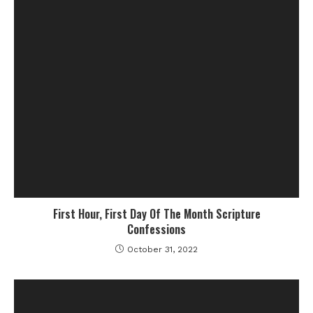
First Hour, First Day Of The Month Scripture
Confessions
October 31, 2022