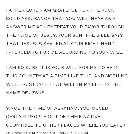
FATHER LORD, I AM GRATEFUL FOR THE ROCK
SOLID ASSURANCE THAT YOU WILL HEAR AND
ANSWER ME AS I ENTREAT YOUR FAVOR THROUGH
THE NAME OF JESUS, YOUR SON. THE BIBLE SAYS
THAT JESUS IS SEATED AT YOUR RIGHT HAND
INTERCEDING FOR ME ACCORDING TO YOUR WILL.
I AM SO SURE IT IS YOUR WILL FOR ME TO BE IN
THIS COUNTRY AT A TIME LIKE THIS, AND NOTHING
WILL FRUSTRATE THAT WILL IN MY LIFE, IN THE
NAME OF JESUS.
SINCE THE TIME OF ABRAHAM, YOU MOVED
CERTAIN PEOPLE OUT OF THEIR NATIVE
COUNTRIES TO OTHER PLACES WHERE YOU LATER
BLESSED AND ESTABLISHED THEM.