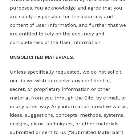
purposes. You acknowledge and agree that you
are solely responsible for the accuracy and
content of User Information, and further that we
are entitled to rely on the accuracy and
completeness of the User Information.
UNSOLICITED MATERIALS.
Unless specifically requested, we do not solicit
nor do we wish to receive any confidential,
secret, or proprietary information or other
material from you through the Site, by e-mail, or
in any other way. Any information, creative works,
ideas, suggestions, concepts, methods, systems,
designs, plans, techniques, or other materials
submitted or sent to us (“Submitted Materials”)