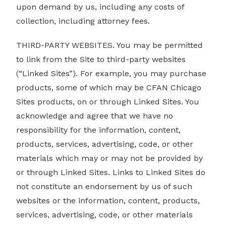
upon demand by us, including any costs of
collection, including attorney fees.
THIRD-PARTY WEBSITES. You may be permitted
to link from the Site to third-party websites
(“Linked Sites”). For example, you may purchase
products, some of which may be CFAN Chicago
Sites products, on or through Linked Sites. You
acknowledge and agree that we have no
responsibility for the information, content,
products, services, advertising, code, or other
materials which may or may not be provided by
or through Linked Sites. Links to Linked Sites do
not constitute an endorsement by us of such
websites or the information, content, products,
services, advertising, code, or other materials