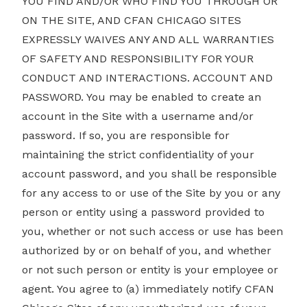
YOU FIND AND/OR WHO FIND YOU THROUGH OR
ON THE SITE, AND CFAN CHICAGO SITES
EXPRESSLY WAIVES ANY AND ALL WARRANTIES
OF SAFETY AND RESPONSIBILITY FOR YOUR
CONDUCT AND INTERACTIONS. ACCOUNT AND
PASSWORD. You may be enabled to create an
account in the Site with a username and/or
password. If so, you are responsible for
maintaining the strict confidentiality of your
account password, and you shall be responsible
for any access to or use of the Site by you or any
person or entity using a password provided to
you, whether or not such access or use has been
authorized by or on behalf of you, and whether
or not such person or entity is your employee or
agent. You agree to (a) immediately notify CFAN