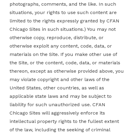
photographs, comments, and the like. In such
situations, your rights to use such content are
limited to the rights expressly granted by CFAN
Chicago Sites in such situations.) You may not
otherwise copy, reproduce, distribute, or
otherwise exploit any content, code, data, or
materials on the Site. If you make other use of
the Site, or the content, code, data, or materials
thereon, except as otherwise provided above, you
may violate copyright and other laws of the
United States, other countries, as well as
applicable state laws and may be subject to
liability for such unauthorized use. CFAN
Chicago Sites will aggressively enforce its
intellectual property rights to the fullest extent
of the law, including the seeking of criminal