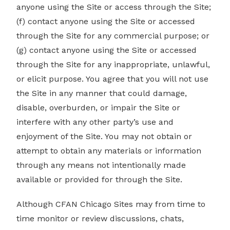
anyone using the Site or access through the Site;
(f) contact anyone using the Site or accessed
through the Site for any commercial purpose; or
(g) contact anyone using the Site or accessed
through the Site for any inappropriate, unlawful,
or elicit purpose. You agree that you will not use
the Site in any manner that could damage,
disable, overburden, or impair the Site or
interfere with any other party’s use and
enjoyment of the Site. You may not obtain or
attempt to obtain any materials or information
through any means not intentionally made
available or provided for through the Site.
Although CFAN Chicago Sites may from time to
time monitor or review discussions, chats,