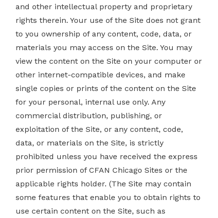
and other intellectual property and proprietary
rights therein. Your use of the Site does not grant
to you ownership of any content, code, data, or
materials you may access on the Site. You may
view the content on the Site on your computer or
other internet-compatible devices, and make
single copies or prints of the content on the Site
for your personal, internal use only. Any
commercial distribution, publishing, or
exploitation of the Site, or any content, code,
data, or materials on the Site, is strictly
prohibited unless you have received the express
prior permission of CFAN Chicago Sites or the
applicable rights holder. (The Site may contain
some features that enable you to obtain rights to
use certain content on the Site, such as