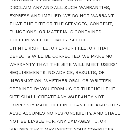
DISCLAIM ANY AND ALL SUCH WARRANTIES,
EXPRESS AND IMPLIED. WE DO NOT WARRANT
THAT THE SITE OR THE SERVICES, CONTENT,
FUNCTIONS, OR MATERIALS CONTAINED
THEREIN WILL BE TIMELY, SECURE,
UNINTERRUPTED, OR ERROR FREE, OR THAT
DEFECTS WILL BE CORRECTED. WE MAKE NO
WARRANTY THAT THE SITE WILL MEET USERS’
REQUIREMENTS. NO ADVICE, RESULTS, OR
INFORMATION, WHETHER ORAL OR WRITTEN,
OBTAINED BY YOU FROM US OR THROUGH THE
SITE SHALL CREATE ANY WARRANTY NOT
EXPRESSLY MADE HEREIN. CFAN CHICAGO SITES
ALSO ASSUMES NO RESPONSIBILITY, AND SHALL
NOT BE LIABLE FOR, ANY DAMAGES TO, OR
VIRUSES THAT MAY INFECT, YOUR COMPUTER