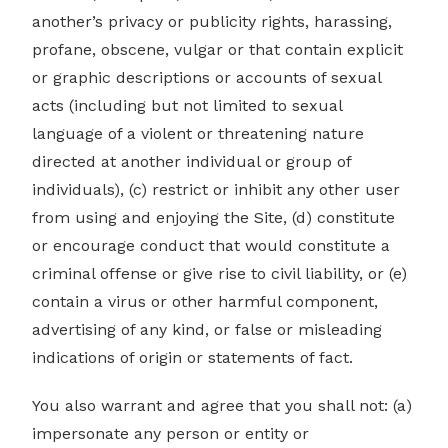
another’s privacy or publicity rights, harassing,
profane, obscene, vulgar or that contain explicit
or graphic descriptions or accounts of sexual
acts (including but not limited to sexual
language of a violent or threatening nature
directed at another individual or group of
individuals), (c) restrict or inhibit any other user
from using and enjoying the Site, (d) constitute
or encourage conduct that would constitute a
criminal offense or give rise to civil liability, or (e)
contain a virus or other harmful component,
advertising of any kind, or false or misleading
indications of origin or statements of fact.
You also warrant and agree that you shall not: (a)
impersonate any person or entity or