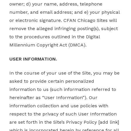
owner; d) your name, address, telephone
number, and email address; and e) your physical
or electronic signature. CFAN Chicago Sites will
remove the alleged infringing posting(s), subject
to the procedures outlined in the Digital
Millennium Copyright Act (DMCA).
USER INFORMATION.
In the course of your use of the Site, you may be
asked to provide certain personalized
information to us (such information referred to
hereinafter as “User Information”). Our
information collection and use policies with
respect to the privacy of such User Information
are set forth in the Site’s Privacy Policy [add link]
which is incorporated herein by reference for all