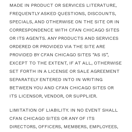
MADE IN PRODUCT OR SERVICES LITERATURE,
FREQUENTLY ASKED QUESTIONS, DISCOUNTS,
SPECIALS, AND OTHERWISE ON THE SITE OR IN
CORRESPONDENCE WITH CFAN CHICAGO SITES
OR ITS AGENTS. ANY PRODUCTS AND SERVICES
ORDERED OR PROVIDED VIA THE SITE ARE
PROVIDED BY CFAN CHICAGO SITES “AS IS”,
EXCEPT TO THE EXTENT, IF AT ALL, OTHERWISE
SET FORTH IN A LICENSE OR SALE AGREEMENT
SEPARATELY ENTERED INTO IN WRITING
BETWEEN YOU AND CFAN CHICAGO SITES OR
ITS LICENSOR, VENDOR, OR SUPPLIER.
LIMITATION OF LIABILITY. IN NO EVENT SHALL
CFAN CHICAGO SITES OR ANY OF ITS
DIRECTORS, OFFICERS, MEMBERS, EMPLOYEES,