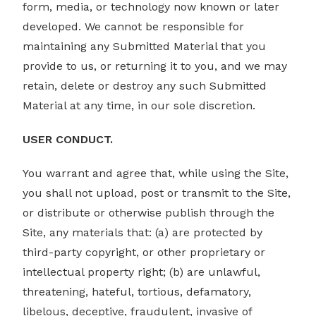
form, media, or technology now known or later
developed. We cannot be responsible for
maintaining any Submitted Material that you
provide to us, or returning it to you, and we may
retain, delete or destroy any such Submitted
Material at any time, in our sole discretion.
USER CONDUCT.
You warrant and agree that, while using the Site,
you shall not upload, post or transmit to the Site,
or distribute or otherwise publish through the
Site, any materials that: (a) are protected by
third-party copyright, or other proprietary or
intellectual property right; (b) are unlawful,
threatening, hateful, tortious, defamatory,
libelous, deceptive, fraudulent, invasive of