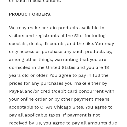
on such media content.
PRODUCT ORDERS.
We may make certain products available to
visitors and registrants of the Site, including
specials, deals, discounts, and the like. You may
only access or purchase any such products by,
among other things, warranting that you are
domiciled in the United States and you are 18
years old or older. You agree to pay in full the
prices for any purchases you make either by
PayPal and/or credit/debit card concurrent with
your online order or by other payment means
acceptable to CFAN Chicago Sites. You agree to
pay all applicable taxes. If payment is not
received by us, you agree to pay all amounts due