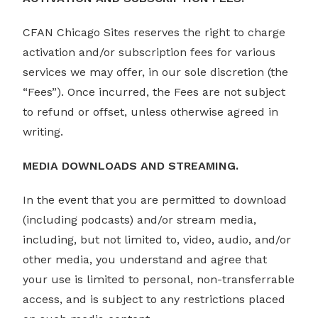
CFAN Chicago Sites reserves the right to charge
activation and/or subscription fees for various
services we may offer, in our sole discretion (the
“Fees”). Once incurred, the Fees are not subject
to refund or offset, unless otherwise agreed in
writing.
MEDIA DOWNLOADS AND STREAMING.
In the event that you are permitted to download
(including podcasts) and/or stream media,
including, but not limited to, video, audio, and/or
other media, you understand and agree that
your use is limited to personal, non-transferrable
access, and is subject to any restrictions placed