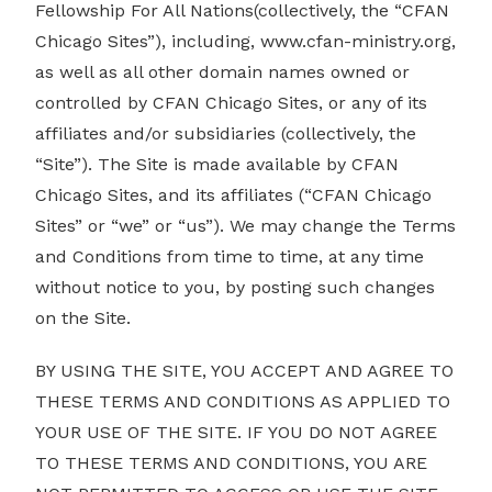
Fellowship For All Nations(collectively, the “CFAN
Chicago Sites”), including,
www.cfan-ministry.org
,
as well as all other domain names owned or
controlled by CFAN Chicago Sites, or any of its
affiliates and/or subsidiaries (collectively, the
“Site”). The Site is made available by CFAN
Chicago Sites, and its affiliates (“CFAN Chicago
Sites” or “we” or “us”). We may change the Terms
and Conditions from time to time, at any time
without notice to you, by posting such changes
on the Site.
BY USING THE SITE, YOU ACCEPT AND AGREE TO
THESE TERMS AND CONDITIONS AS APPLIED TO
YOUR USE OF THE SITE. IF YOU DO NOT AGREE
TO THESE TERMS AND CONDITIONS, YOU ARE