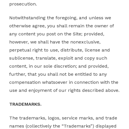
prosecution.
Notwithstanding the foregoing, and unless we
otherwise agree, you shall remain the owner of
any content you post on the Site; provided,
however, we shall have the nonexclusive,
perpetual right to use, distribute, license and
sublicense, translate, exploit and copy such
content, in our sole discretion; and provided,
further, that you shall not be entitled to any
compensation whatsoever in connection with the
use and enjoyment of our rights described above.
TRADEMARKS.
The trademarks, logos, service marks, and trade
names (collectively the “Trademarks”) displayed