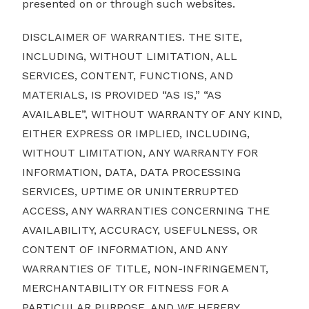
presented on or through such websites.
DISCLAIMER OF WARRANTIES. THE SITE,
INCLUDING, WITHOUT LIMITATION, ALL
SERVICES, CONTENT, FUNCTIONS, AND
MATERIALS, IS PROVIDED “AS IS,” “AS
AVAILABLE”, WITHOUT WARRANTY OF ANY KIND,
EITHER EXPRESS OR IMPLIED, INCLUDING,
WITHOUT LIMITATION, ANY WARRANTY FOR
INFORMATION, DATA, DATA PROCESSING
SERVICES, UPTIME OR UNINTERRUPTED
ACCESS, ANY WARRANTIES CONCERNING THE
AVAILABILITY, ACCURACY, USEFULNESS, OR
CONTENT OF INFORMATION, AND ANY
WARRANTIES OF TITLE, NON-INFRINGEMENT,
MERCHANTABILITY OR FITNESS FOR A
PARTICULAR PURPOSE, AND WE HEREBY