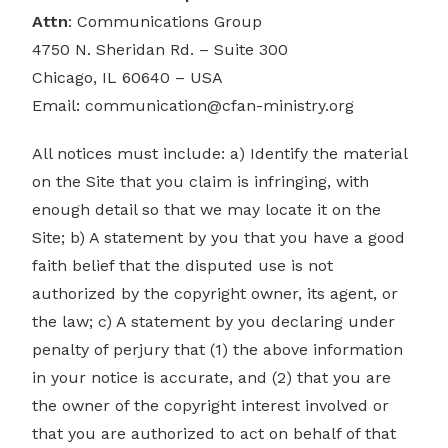
Attn
: Communications Group
4750 N. Sheridan Rd. – Suite 300
Chicago, IL 60640 – USA
Email:
communication@cfan-ministry.org
All notices must include: a) Identify the material
on the Site that you claim is infringing, with
enough detail so that we may locate it on the
Site; b) A statement by you that you have a good
faith belief that the disputed use is not
authorized by the copyright owner, its agent, or
the law; c) A statement by you declaring under
penalty of perjury that (1) the above information
in your notice is accurate, and (2) that you are
the owner of the copyright interest involved or
that you are authorized to act on behalf of that