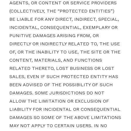
AGENTS, OR CONTENT OR SERVICE PROVIDERS
(COLLECTIVELY, THE “PROTECTED ENTITIES”)
BE LIABLE FOR ANY DIRECT, INDIRECT, SPECIAL,
INCIDENTAL, CONSEQUENTIAL, EXEMPLARY OR
PUNITIVE DAMAGES ARISING FROM, OR
DIRECTLY OR INDIRECTLY RELATED TO, THE USE
OF, OR THE INABILITY TO USE, THE SITE OR THE
CONTENT, MATERIALS, AND FUNCTIONS
RELATED THERETO, LOST BUSINESS OR LOST
SALES, EVEN IF SUCH PROTECTED ENTITY HAS
BEEN ADVISED OF THE POSSIBILITY OF SUCH
DAMAGES. SOME JURISDICTIONS DO NOT
ALLOW THE LIMITATION OR EXCLUSION OF
LIABILITY FOR INCIDENTAL OR CONSEQUENTIAL
DAMAGES SO SOME OF THE ABOVE LIMITATIONS
MAY NOT APPLY TO CERTAIN USERS. IN NO