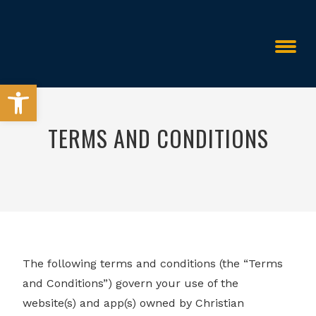
Open toolbar
TERMS AND CONDITIONS
>
Terms and Conditions
The following terms and conditions (the “Terms
and Conditions”) govern your use of the
website(s) and app(s) owned by Christian