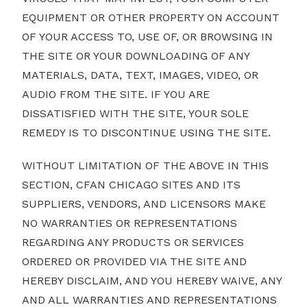
EQUIPMENT OR OTHER PROPERTY ON ACCOUNT
OF YOUR ACCESS TO, USE OF, OR BROWSING IN
THE SITE OR YOUR DOWNLOADING OF ANY
MATERIALS, DATA, TEXT, IMAGES, VIDEO, OR
AUDIO FROM THE SITE. IF YOU ARE
DISSATISFIED WITH THE SITE, YOUR SOLE
REMEDY IS TO DISCONTINUE USING THE SITE.
WITHOUT LIMITATION OF THE ABOVE IN THIS
SECTION, CFAN CHICAGO SITES AND ITS
SUPPLIERS, VENDORS, AND LICENSORS MAKE
NO WARRANTIES OR REPRESENTATIONS
REGARDING ANY PRODUCTS OR SERVICES
ORDERED OR PROVIDED VIA THE SITE AND
HEREBY DISCLAIM, AND YOU HEREBY WAIVE, ANY
AND ALL WARRANTIES AND REPRESENTATIONS