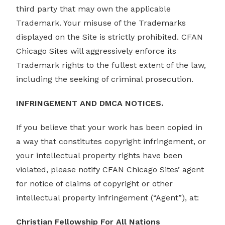
third party that may own the applicable
Trademark. Your misuse of the Trademarks
displayed on the Site is strictly prohibited. CFAN
Chicago Sites will aggressively enforce its
Trademark rights to the fullest extent of the law,
including the seeking of criminal prosecution.
INFRINGEMENT AND DMCA NOTICES.
If you believe that your work has been copied in
a way that constitutes copyright infringement, or
your intellectual property rights have been
violated, please notify CFAN Chicago Sites’ agent
for notice of claims of copyright or other
intellectual property infringement (“Agent”), at:
Christian Fellowship For All Nations