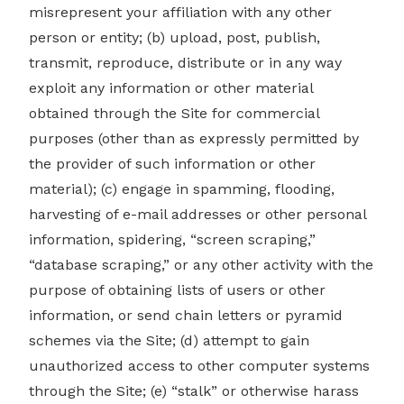
misrepresent your affiliation with any other
person or entity; (b) upload, post, publish,
transmit, reproduce, distribute or in any way
exploit any information or other material
obtained through the Site for commercial
purposes (other than as expressly permitted by
the provider of such information or other
material); (c) engage in spamming, flooding,
harvesting of e-mail addresses or other personal
information, spidering, “screen scraping,”
“database scraping,” or any other activity with the
purpose of obtaining lists of users or other
information, or send chain letters or pyramid
schemes via the Site; (d) attempt to gain
unauthorized access to other computer systems
through the Site; (e) “stalk” or otherwise harass