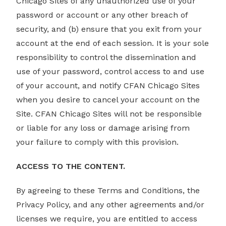
Chicago Sites of any unauthorized use of your
password or account or any other breach of
security, and (b) ensure that you exit from your
account at the end of each session. It is your sole
responsibility to control the dissemination and
use of your password, control access to and use
of your account, and notify CFAN Chicago Sites
when you desire to cancel your account on the
Site. CFAN Chicago Sites will not be responsible
or liable for any loss or damage arising from
your failure to comply with this provision.
ACCESS TO THE CONTENT.
By agreeing to these Terms and Conditions, the
Privacy Policy, and any other agreements and/or
licenses we require, you are entitled to access