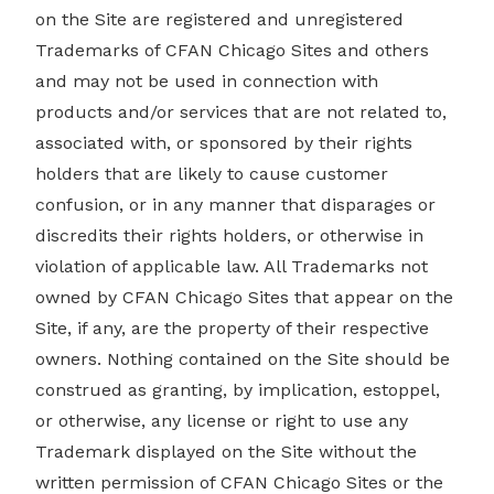
on the Site are registered and unregistered
Trademarks of CFAN Chicago Sites and others
and may not be used in connection with
products and/or services that are not related to,
associated with, or sponsored by their rights
holders that are likely to cause customer
confusion, or in any manner that disparages or
discredits their rights holders, or otherwise in
violation of applicable law. All Trademarks not
owned by CFAN Chicago Sites that appear on the
Site, if any, are the property of their respective
owners. Nothing contained on the Site should be
construed as granting, by implication, estoppel,
or otherwise, any license or right to use any
Trademark displayed on the Site without the
written permission of CFAN Chicago Sites or the