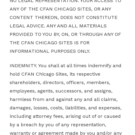
NO LEGAL REPRESENTATION. YOUR ACCESS TO
ANY OF THE CFAN CHICAGO SITES, OR ANY
CONTENT THEREON, DOES NOT CONSTITUTE
LEGAL ADVICE. ANY AND ALL MATERIALS
PROVIDED TO YOU BY, ON, OR THROUGH ANY OF
THE CFAN CHICAGO SITES IS FOR
INFORMATIONAL PURPOSES ONLY.
INDEMNITY. You shall at all times indemnify and
hold CFAN Chicago Sites, its respective
shareholders, directors, officers, members,
employees, agents, successors, and assigns,
harmless from and against any and all claims,
damages, losses, costs, liabilities, and expenses,
including attorney fees, arising out of or caused
by a breach by you of any representation,
warranty or agreement made by you and/or any