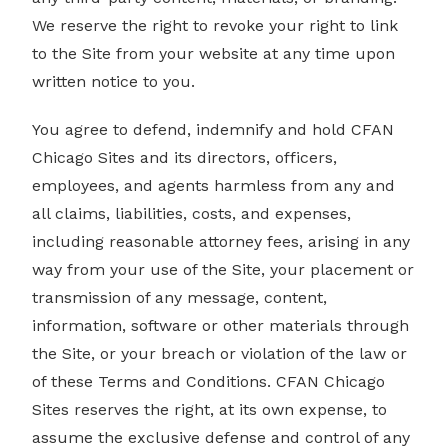
We reserve the right to revoke your right to link
to the Site from your website at any time upon
written notice to you.
You agree to defend, indemnify and hold CFAN
Chicago Sites and its directors, officers,
employees, and agents harmless from any and
all claims, liabilities, costs, and expenses,
including reasonable attorney fees, arising in any
way from your use of the Site, your placement or
transmission of any message, content,
information, software or other materials through
the Site, or your breach or violation of the law or
of these Terms and Conditions. CFAN Chicago
Sites reserves the right, at its own expense, to
assume the exclusive defense and control of any