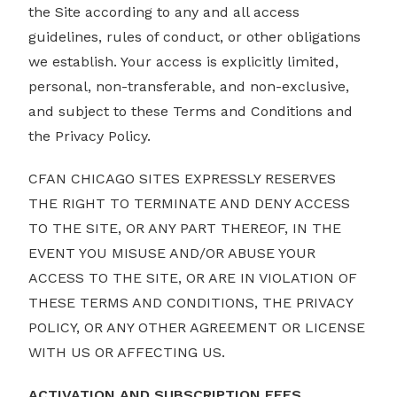
the Site according to any and all access
guidelines, rules of conduct, or other obligations
we establish. Your access is explicitly limited,
personal, non-transferable, and non-exclusive,
and subject to these Terms and Conditions and
the Privacy Policy.
CFAN CHICAGO SITES EXPRESSLY RESERVES
THE RIGHT TO TERMINATE AND DENY ACCESS
TO THE SITE, OR ANY PART THEREOF, IN THE
EVENT YOU MISUSE AND/OR ABUSE YOUR
ACCESS TO THE SITE, OR ARE IN VIOLATION OF
THESE TERMS AND CONDITIONS, THE PRIVACY
POLICY, OR ANY OTHER AGREEMENT OR LICENSE
WITH US OR AFFECTING US.
ACTIVATION AND SUBSCRIPTION FEES.