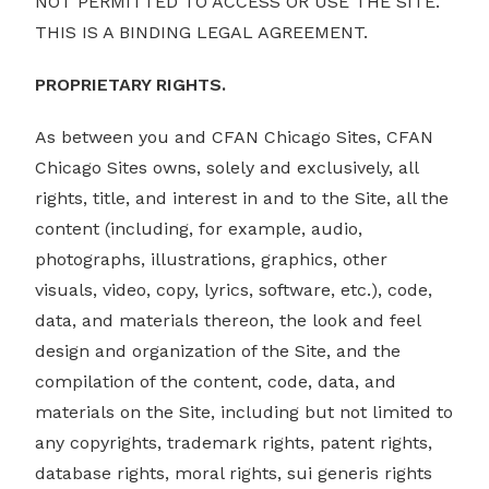
NOT PERMITTED TO ACCESS OR USE THE SITE.
THIS IS A BINDING LEGAL AGREEMENT.
PROPRIETARY RIGHTS.
As between you and CFAN Chicago Sites, CFAN
Chicago Sites owns, solely and exclusively, all
rights, title, and interest in and to the Site, all the
content (including, for example, audio,
photographs, illustrations, graphics, other
visuals, video, copy, lyrics, software, etc.), code,
data, and materials thereon, the look and feel
design and organization of the Site, and the
compilation of the content, code, data, and
materials on the Site, including but not limited to
any copyrights, trademark rights, patent rights,
database rights, moral rights, sui generis rights