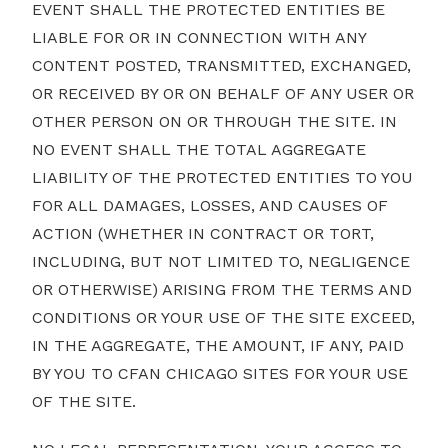
EVENT SHALL THE PROTECTED ENTITIES BE
LIABLE FOR OR IN CONNECTION WITH ANY
CONTENT POSTED, TRANSMITTED, EXCHANGED,
OR RECEIVED BY OR ON BEHALF OF ANY USER OR
OTHER PERSON ON OR THROUGH THE SITE. IN
NO EVENT SHALL THE TOTAL AGGREGATE
LIABILITY OF THE PROTECTED ENTITIES TO YOU
FOR ALL DAMAGES, LOSSES, AND CAUSES OF
ACTION (WHETHER IN CONTRACT OR TORT,
INCLUDING, BUT NOT LIMITED TO, NEGLIGENCE
OR OTHERWISE) ARISING FROM THE TERMS AND
CONDITIONS OR YOUR USE OF THE SITE EXCEED,
IN THE AGGREGATE, THE AMOUNT, IF ANY, PAID
BY YOU TO CFAN CHICAGO SITES FOR YOUR USE
OF THE SITE.