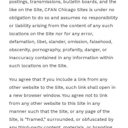
postings, transmissions, bulletin boards, and the
like on the Site, CFAN Chicago Sites is under no
obligation to do so and assumes no responsibility
or liability arising from the content of any such
locations on the Site nor for any error,
defamation, libel, slander, omission, falsehood,
obscenity, pornography, profanity, danger, or
inaccuracy contained in any information within
such locations on the Site.
You agree that if you include a link from any
other website to the Site, such link shall open in
a new browser window. You agree not to link
from any other website to this Site in any
manner such that the Site, or any page of the
Site, is “framed,” surrounded, or obfuscated by
any third-party content, materials, or branding.