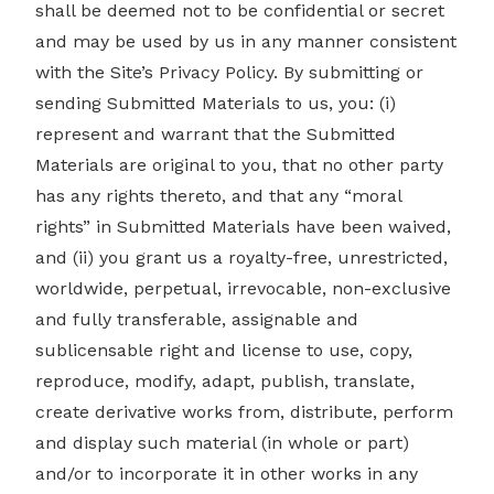
shall be deemed not to be confidential or secret
and may be used by us in any manner consistent
with the Site’s Privacy Policy. By submitting or
sending Submitted Materials to us, you: (i)
represent and warrant that the Submitted
Materials are original to you, that no other party
has any rights thereto, and that any “moral
rights” in Submitted Materials have been waived,
and (ii) you grant us a royalty-free, unrestricted,
worldwide, perpetual, irrevocable, non-exclusive
and fully transferable, assignable and
sublicensable right and license to use, copy,
reproduce, modify, adapt, publish, translate,
create derivative works from, distribute, perform
and display such material (in whole or part)
and/or to incorporate it in other works in any