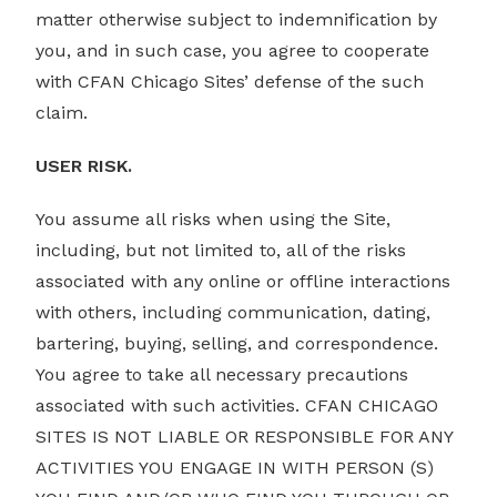
matter otherwise subject to indemnification by
you, and in such case, you agree to cooperate
with CFAN Chicago Sites’ defense of the such
claim.
USER RISK.
You assume all risks when using the Site,
including, but not limited to, all of the risks
associated with any online or offline interactions
with others, including communication, dating,
bartering, buying, selling, and correspondence.
You agree to take all necessary precautions
associated with such activities. CFAN CHICAGO
SITES IS NOT LIABLE OR RESPONSIBLE FOR ANY
ACTIVITIES YOU ENGAGE IN WITH PERSON (S)