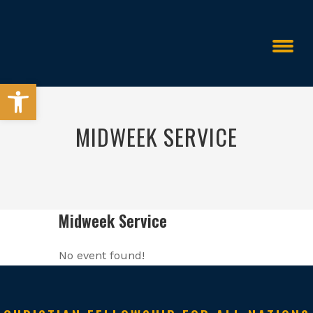
Open toolbar
MIDWEEK SERVICE
Events
Midweek Service
>
>
Midweek Service
No event found!