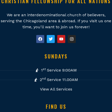
CHRISTIAN FELLOWSHIP FOR ALL NATIONS
We are an interdenominational church of believers,
serving the Chicagoland area & abroad. If you visit us one
time, you'll want to join us forever!
SUNDAYS
st
1
Service 9:00AM
nd
2
Service 11.00AM
View All Services
FIND US