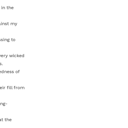
 in the
ainst my
sing to
very wicked
s.
edness of
ir fill from
ong-
at the