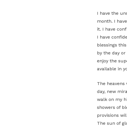
I have the un
month. I have
it. I have con
I have confid
blessings thi
by the day or
enjoy the sup
available in 
The heavens w
day, new mirac
walk on my hi
showers of ble
provisions wil
The sun of glo