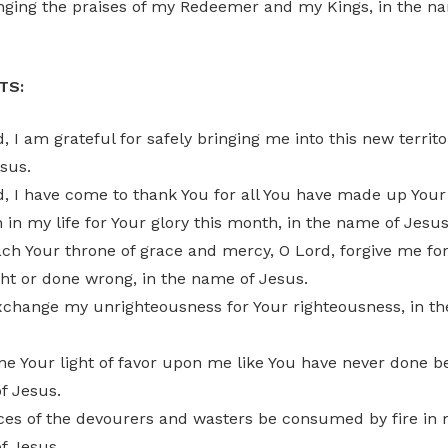
nging the praises of my Redeemer and my Kings, in the na
TS:
, I am grateful for safely bringing me into this new territor
sus.
d, I have come to thank You for all You have made up Your
in my life for Your glory this month, in the name of Jesus
ch Your throne of grace and mercy, O Lord, forgive me for
ht or done wrong, in the name of Jesus.
exchange my unrighteousness for Your righteousness, in t
ne Your light of favor upon me like You have never done be
f Jesus.
ces of the devourers and wasters be consumed by fire in m
f Jesus.