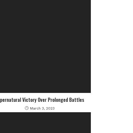
pernatural Victory Over Prolonged Battles
March 3, 2023