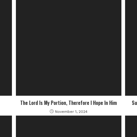
The Lord Is My Portion, Therefore I Hope In Him
Su
November 1, 2024