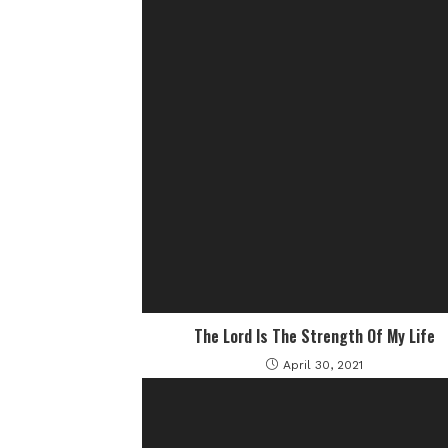
The Lord Is The Strength Of My Life
April 30, 2021