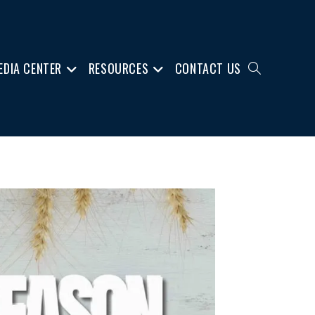
EDIA CENTER
RESOURCES
CONTACT US