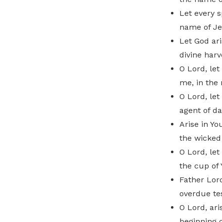
Let every s
name of Je
Let God ari
divine harv
O Lord, let
me, in the
O Lord, le
agent of da
Arise in Yo
the wicked
O Lord, let
the cup of 
Father Lord
overdue te
O Lord, ari
beginning o