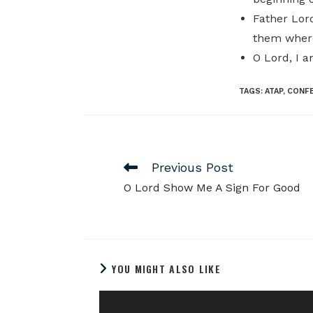
Father Lord
them where
O Lord, I 
TAGS
:
ATAP
,
CONF
Previous Post
O Lord Show Me A Sign For Good
YOU MIGHT ALSO LIKE