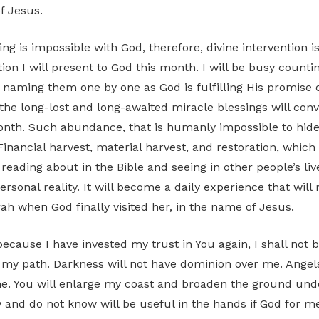
f Jesus.
ng is impossible with God, therefore, divine intervention 
tion I will present to God this month. I will be busy count
 naming them one by one as God is fulfilling His promise o
l the long-lost and long-awaited miracle blessings will con
onth. Such abundance, that is humanly impossible to hide
inancial harvest, material harvest, and restoration, which 
eading about in the Bible and seeing in other people’s live
sonal reality. It will become a daily experience that wil
rah when God finally visited her, in the name of Jesus.
because I have invested my trust in You again, I shall not
n my path. Darkness will not have dominion over me. Angels
e. You will enlarge my coast and broaden the ground und
 and do not know will be useful in the hands if God for me.