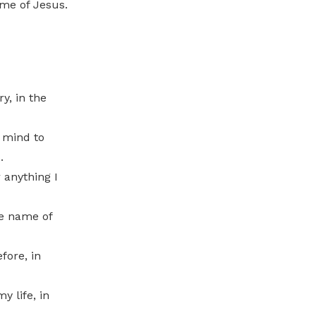
me of Jesus.
y, in the
 mind to
.
 anything I
he name of
fore, in
y life, in