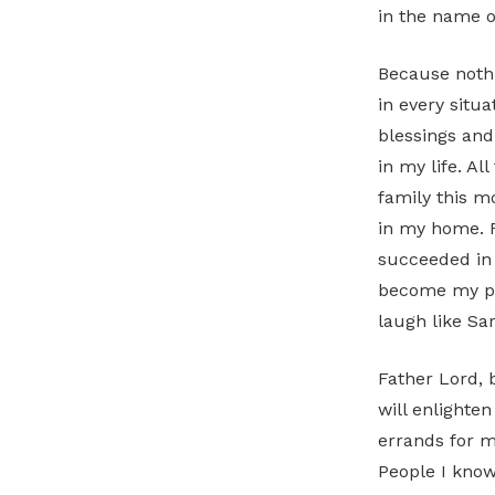
in the name o
Because nothi
in every situa
blessings and
in my life. Al
family this m
in my home. F
succeeded in r
become my per
laugh like Sa
Father Lord, 
will enlighte
errands for m
People I know