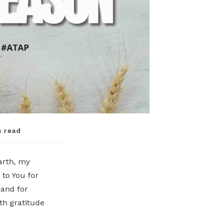
s read
earth, my
 to You for
 and for
th gratitude