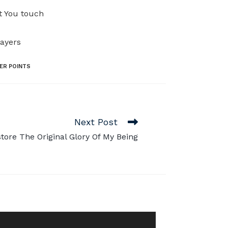
at You touch
rayers
ER POINTS
Next Post
tore The Original Glory Of My Being