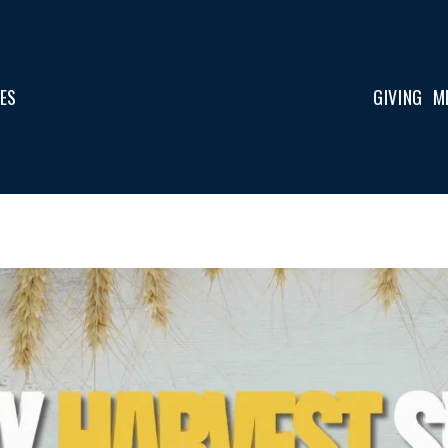
IES
GIVING
M