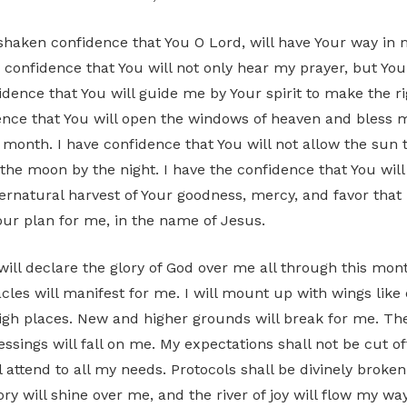
shaken confidence that You O Lord, will have Your way in m
 confidence that You will not only hear my prayer, but You
fidence that You will guide me by Your spirit to make the ri
ence that You will open the windows of heaven and bless
s month. I have confidence that You will not allow the sun
 the moon by the night. I have the confidence that You wi
ernatural harvest of Your goodness, mercy, and favor that 
your plan for me, in the name of Jesus.
ill declare the glory of God over me all through this mon
les will manifest for me. I will mount up with wings like e
gh places. New and higher grounds will break for me. T
ssings will fall on me. My expectations shall not be cut of
l attend to all my needs. Protocols shall be divinely broke
ry will shine over me, and the river of joy will flow my wa