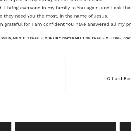
, I bring everyone in my family to You again, and I ask th
 they need You the most, in the name of Jesus.
am grateful for I am confident You have answered all my p
ESSION
,
MONTHLY PRAYER
,
MONTHLY PRAYER MEETING
,
PRAYER MEETING
,
PRAY
O Lord Res