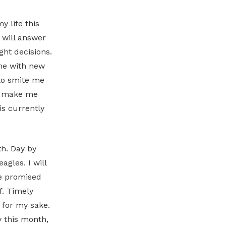
y life this
 will answer
ght decisions.
 me with new
 to smite me
ll make me
is currently
th. Day by
agles. I will
he promised
f. Timely
n for my sake.
y this month,