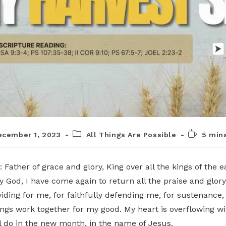
ecember 1, 2023
All Things Are Possible
5 min
: Father of grace and glory, King over all the kings of the 
 God, I have come again to return all the praise and glory
viding for me, for faithfully defending me, for sustenance,
ings work together for my good. My heart is overflowing wi
ill do in the new month, in the name of Jesus.