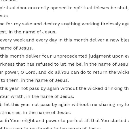
piritual door currently opened to spiritual thieves be shut,
sus.
se for my sake and destroy anything working tirelessly ag
est, in the name of Jesus.
 every week and every day in this month deliver a new bles
 name of Jesus.
t this month deliver Your unprecedented judgment upon e
rkness that has refused to let me be, in the name of Jesu
ur power, O Lord, and do all You can do to return the wick
 to them, in the name of Jesus.
 this year not pass by again without the wicked drinking the
Your wrath, in the name of Jesus.
, let this year not pass by again without me sharing my l
stimonies, in the name of Jesus.
se in Your might and power to perfect all that You started 
f this year in my family, in the name of Jesus.