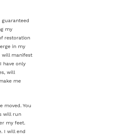
is guaranteed
ing my
f restoration
verge in my
 will manifest
I have only
s, will
l make me
 be moved. You
 will run
er my feet.
 I will end