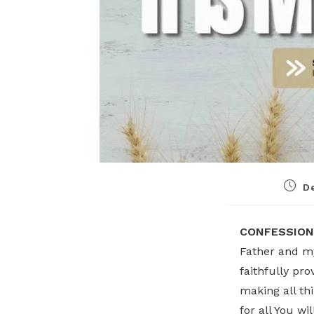
D
CONFESSION
Father and my
faithfully pro
making all th
for all You w