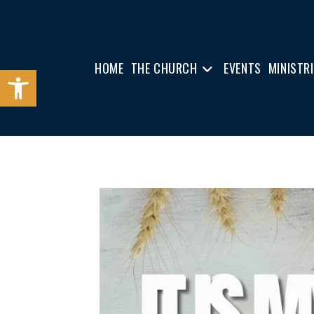
HOME
THE CHURCH
EVENTS
MINISTR
Open toolbar