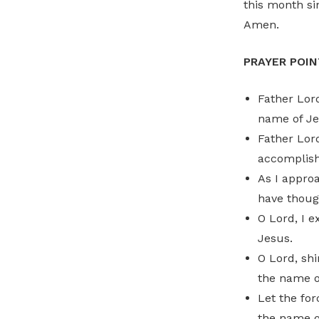
this month si
Amen.
PRAYER POIN
Father Lord
name of Je
Father Lor
accomplish 
As I approa
have thoug
O Lord, I 
Jesus.
O Lord, shi
the name o
Let the for
the name o